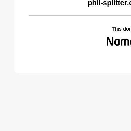
phil-splitte
This do