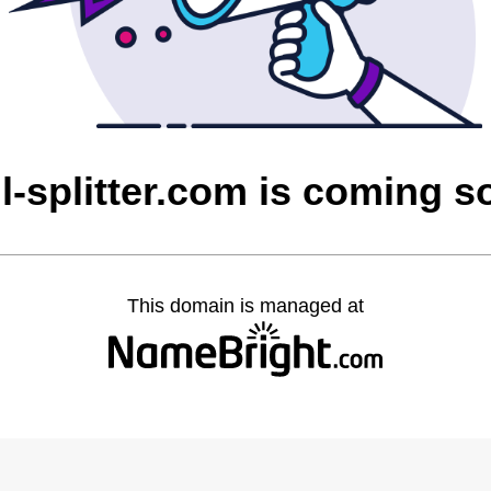
l-splitter.com is coming 
This domain is managed at